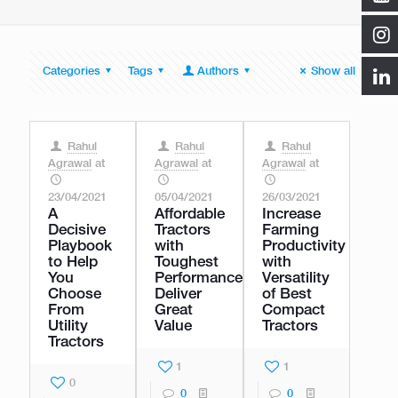
Categories
Tags
Authors
Show all
Rahul
Rahul
Rahul
Agrawal
at
Agrawal
at
Agrawal
at
23/04/2021
05/04/2021
26/03/2021
A
Affordable
Increase
Decisive
Tractors
Farming
Playbook
with
Productivity
to Help
Toughest
with
You
Performance
Versatility
Choose
Deliver
of Best
From
Great
Compact
Utility
Value
Tractors
Tractors
1
1
0
0
0