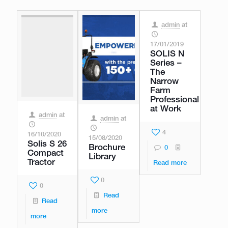
admin
at
17/01/2019
SOLIS N
Series –
The
Narrow
Farm
Professional
at Work
admin
at
admin
at
4
16/10/2020
15/08/2020
Solis S 26
Brochure
0
Compact
Library
Tractor
Read more
0
0
Read
Read
more
more