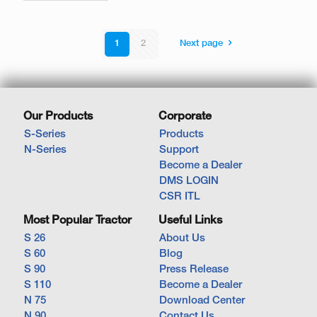
1
2
Next page
Our Products
Corporate
S-Series
Products
N-Series
Support
Become a Dealer
DMS LOGIN
CSR ITL
Most Popular Tractor
Useful Links
S 26
About Us
S 60
Blog
S 90
Press Release
S 110
Become a Dealer
N 75
Download Center
N 90
Contact Us