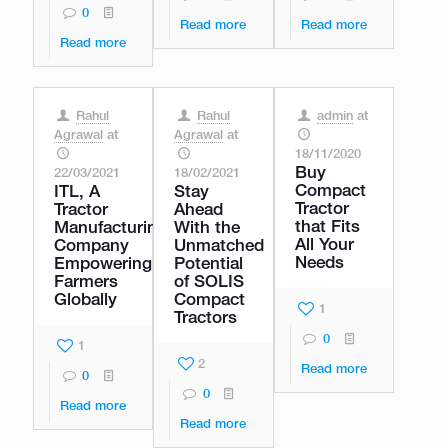
0
Read more
Read more
Read more
Rahul
Rahul
admin
at
Agrawal
at
Agrawal
at
18/11/2020
Buy
22/03/2021
18/02/2021
Compact
ITL, A
Stay
Tractor
Tractor
Ahead
that Fits
Manufacturing
With the
All Your
Company
Unmatched
Needs
Empowering
Potential
Farmers
of SOLIS
Globally
Compact
1
Tractors
0
1
2
Read more
0
0
Read more
Read more