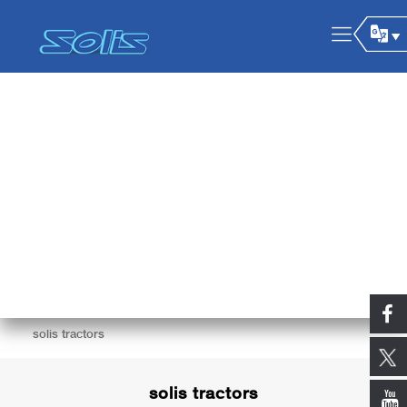
solis tractors
solis tractors