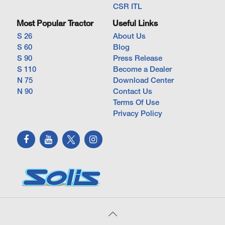
CSR ITL
Most Popular Tractor
Useful Links
S 26
About Us
S 60
Blog
S 90
Press Release
S 110
Become a Dealer
N 75
Download Center
N 90
Contact Us
Terms Of Use
Privacy Policy