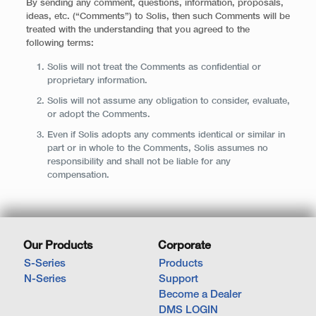
By sending any comment, questions, information, proposals,
ideas, etc. (“Comments”) to Solis, then such Comments will be
treated with the understanding that you agreed to the
following terms:
Solis will not treat the Comments as confidential or
proprietary information.
Solis will not assume any obligation to consider, evaluate,
or adopt the Comments.
Even if Solis adopts any comments identical or similar in
part or in whole to the Comments, Solis assumes no
responsibility and shall not be liable for any
compensation.
Our Products
Corporate
S-Series
Products
N-Series
Support
Become a Dealer
DMS LOGIN