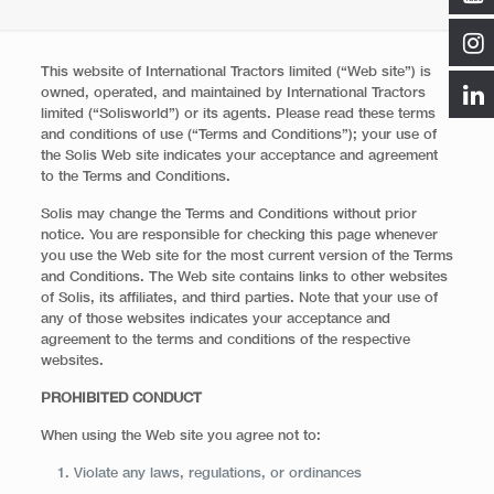
This website of International Tractors limited (“Web site”) is
owned, operated, and maintained by International Tractors
limited (“Solisworld”) or its agents. Please read these terms
and conditions of use (“Terms and Conditions”); your use of
the Solis Web site indicates your acceptance and agreement
to the Terms and Conditions.
Solis may change the Terms and Conditions without prior
notice. You are responsible for checking this page whenever
you use the Web site for the most current version of the Terms
and Conditions. The Web site contains links to other websites
of Solis, its affiliates, and third parties. Note that your use of
any of those websites indicates your acceptance and
agreement to the terms and conditions of the respective
websites.
PROHIBITED CONDUCT
When using the Web site you agree not to:
Violate any laws, regulations, or ordinances