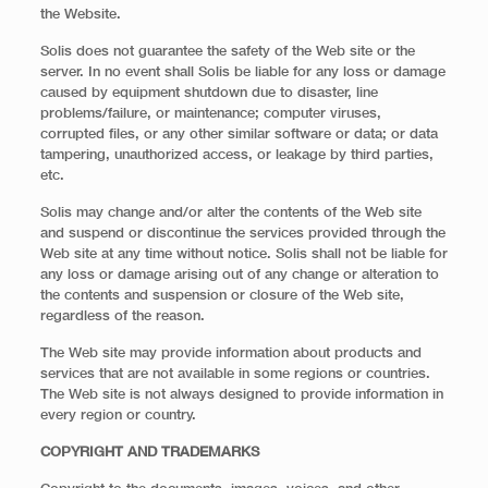
the Website.
Solis does not guarantee the safety of the Web site or the
server. In no event shall Solis be liable for any loss or damage
caused by equipment shutdown due to disaster, line
problems/failure, or maintenance; computer viruses,
corrupted files, or any other similar software or data; or data
tampering, unauthorized access, or leakage by third parties,
etc.
Solis may change and/or alter the contents of the Web site
and suspend or discontinue the services provided through the
Web site at any time without notice. Solis shall not be liable for
any loss or damage arising out of any change or alteration to
the contents and suspension or closure of the Web site,
regardless of the reason.
The Web site may provide information about products and
services that are not available in some regions or countries.
The Web site is not always designed to provide information in
every region or country.
COPYRIGHT AND TRADEMARKS