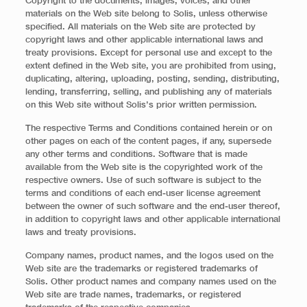
Copyright to the documents, images, voices, and other
materials on the Web site belong to Solis, unless otherwise
specified. All materials on the Web site are protected by
copyright laws and other applicable international laws and
treaty provisions. Except for personal use and except to the
extent defined in the Web site, you are prohibited from using,
duplicating, altering, uploading, posting, sending, distributing,
lending, transferring, selling, and publishing any of materials
on this Web site without Solis’s prior written permission.
The respective Terms and Conditions contained herein or on
other pages on each of the content pages, if any, supersede
any other terms and conditions. Software that is made
available from the Web site is the copyrighted work of the
respective owners. Use of such software is subject to the
terms and conditions of each end-user license agreement
between the owner of such software and the end-user thereof,
in addition to copyright laws and other applicable international
laws and treaty provisions.
Company names, product names, and the logos used on the
Web site are the trademarks or registered trademarks of
Solis. Other product names and company names used on the
Web site are trade names, trademarks, or registered