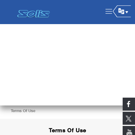
Terms Of Use
Terms Of Use