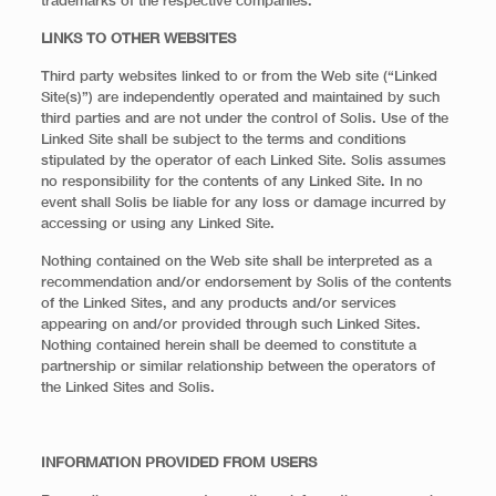
trademarks of the respective companies.
LINKS TO OTHER WEBSITES
Third party websites linked to or from the Web site (“Linked
Site(s)”) are independently operated and maintained by such
third parties and are not under the control of Solis. Use of the
Linked Site shall be subject to the terms and conditions
stipulated by the operator of each Linked Site. Solis assumes
no responsibility for the contents of any Linked Site. In no
event shall Solis be liable for any loss or damage incurred by
accessing or using any Linked Site.
Nothing contained on the Web site shall be interpreted as a
recommendation and/or endorsement by Solis of the contents
of the Linked Sites, and any products and/or services
appearing on and/or provided through such Linked Sites.
Nothing contained herein shall be deemed to constitute a
partnership or similar relationship between the operators of
the Linked Sites and Solis.
INFORMATION PROVIDED FROM USERS