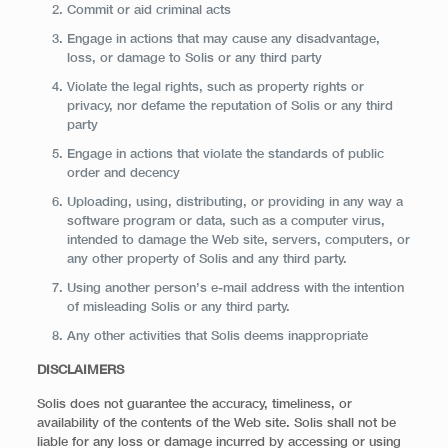
Commit or aid criminal acts
Engage in actions that may cause any disadvantage,
loss, or damage to Solis or any third party
Violate the legal rights, such as property rights or
privacy, nor defame the reputation of Solis or any third
party
Engage in actions that violate the standards of public
order and decency
Uploading, using, distributing, or providing in any way a
software program or data, such as a computer virus,
intended to damage the Web site, servers, computers, or
any other property of Solis and any third party.
Using another person’s e-mail address with the intention
of misleading Solis or any third party.
Any other activities that Solis deems inappropriate
DISCLAIMERS
Solis does not guarantee the accuracy, timeliness, or
availability of the contents of the Web site. Solis shall not be
liable for any loss or damage incurred by accessing or using