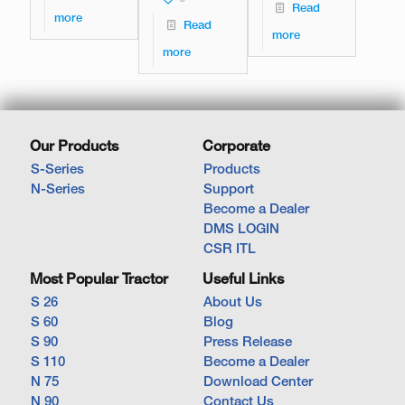
Read
more
Read
more
more
Our Products
Corporate
S-Series
Products
N-Series
Support
Become a Dealer
DMS LOGIN
CSR ITL
Most Popular Tractor
Useful Links
S 26
About Us
S 60
Blog
S 90
Press Release
S 110
Become a Dealer
N 75
Download Center
N 90
Contact Us