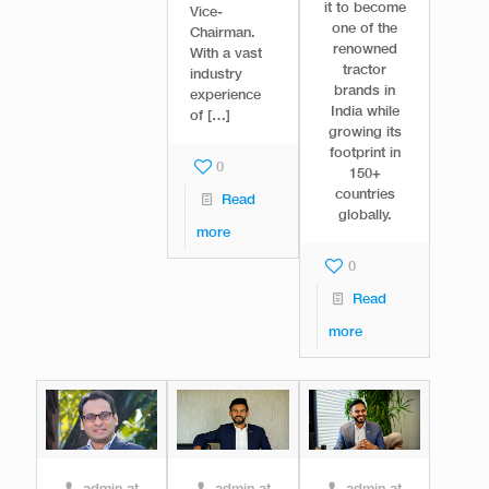
it to become
Vice-
one of the
Chairman.
renowned
With a vast
tractor
industry
brands in
experience
India while
of
[…]
growing its
footprint in
0
150+
countries
Read
globally.
more
0
Read
more