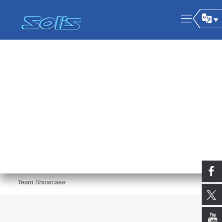
Team Showcase