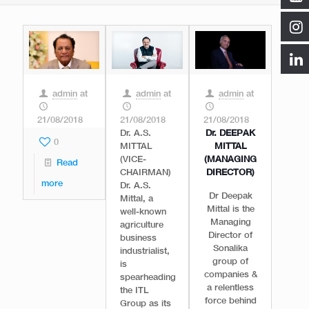
admin
at
admin
at
admin
at
21/08/2018
21/08/2018
21/08/2018
Dr. A.S.
Dr. DEEPAK
0
MITTAL
MITTAL
(VICE-
(MANAGING
Read
CHAIRMAN)
DIRECTOR)
more
Dr. A.S.
Dr Deepak
Mittal, a
Mittal is the
well-known
Managing
agriculture
Director of
business
Sonalika
industrialist,
group of
is
companies &
spearheading
a relentless
the ITL
force behind
Group as its