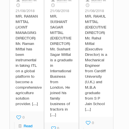
admin
at
admin
at
admin
at
21/08/2018
21/08/2018
21/08/2018
MR. RAMAN
MR.
MR. RAHUL
MITTAL
SUSHANT
MITTAL
(JOINT
SAGAR
(EXECUTIVE
MANAGING
MITTAL
DIRECTOR)
DIRECTOR)
(EXECUTIVE
Mr. Rahul
Mr. Raman
DIRECTOR)
Mittal
Mittal has
Mr. Sushant
(Executive
been
Sagar Mittal
Director) is a
instrumental
is a graduate
Mechanical
in taking ITL
in
Engineer
on a global
International
from Cardiff
platform to
Business
University
become a
from
(U.K.) and
comprehensive
London. He
M.B.A
agriculture
joined his
graduate
solution
family
from S P
provider.
[…]
business of
Jain School
tractors in
[…]
[…]
0
0
Read
0