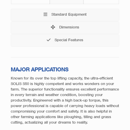
Standard Equipment
Dimensions
Special Features
MAJOR APPLICATIONS
Known for its over the top lifting capacity, the ultra-efficient
SOLIS S50 is highly competent and works wonders on your
farm. The superior functionality ensures excellent performance
in every terrain and weather condition, boosting your
productivity. Engineered with a high back-up torque, this
power professional is capable of carrying heavy loads without
compromising your comfort and safety. It is also helpful in
other farming applications like ploughing, tilling and grass
cutting, actualizing all your dreams to reality.