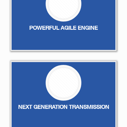
POWERFUL AGILE ENGINE
NEXT GENERATION TRANSMISSION