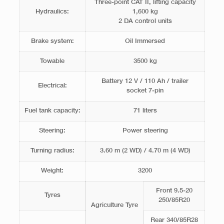
Three-point CAT II, ​​lifting capacity
Hydraulics:
1,600 kg
2 DA control units
Brake system:
Oil Immersed
Towable
3500 kg
Battery 12 V / 110 Ah / trailer
Electrical:
socket 7-pin
Fuel tank capacity:
71 liters
Steering:
Power steering
Turning radius:
3.60 m (2 WD) / 4.70 m (4 WD)
Weight:
3200
Front 9.5-20
Tyres
250/85R20
Agriculture Tyre
Rear 340/85R28