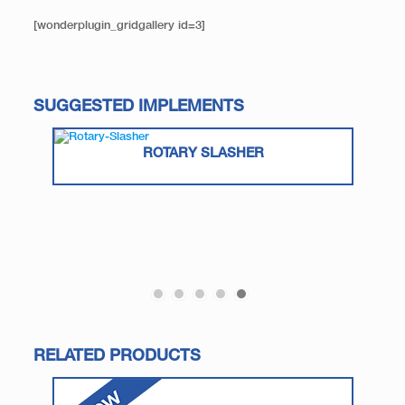
[wonderplugin_gridgallery id=3]
SUGGESTED IMPLEMENTS
ROTARY SLASHER
RELATED PRODUCTS