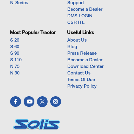
N-Series
Support
Become a Dealer
DMS LOGIN
CSR ITL
Most Popular Tractor
Useful Links
S 26
About Us
S 60
Blog
S 90
Press Release
S 110
Become a Dealer
N 75
Download Center
N 90
Contact Us
Terms Of Use
Privacy Policy