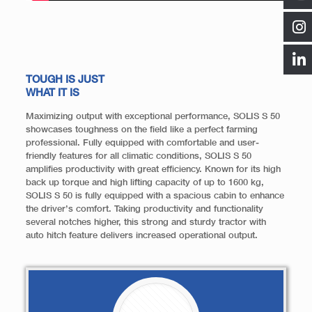
TOUGH IS JUST
WHAT IT IS
Maximizing output with exceptional performance, SOLIS S 50
showcases toughness on the field like a perfect farming
professional. Fully equipped with comfortable and user-
friendly features for all climatic conditions, SOLIS S 50
amplifies productivity with great efficiency. Known for its high
back up torque and high lifting capacity of up to 1600 kg,
SOLIS S 50 is fully equipped with a spacious cabin to enhance
the driver’s comfort. Taking productivity and functionality
several notches higher, this strong and sturdy tractor with
auto hitch feature delivers increased operational output.