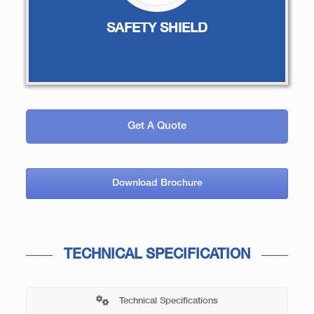
SAFETY SHIELD
Get A Quote
Download Brochure
TECHNICAL SPECIFICATION
Technical Specifications