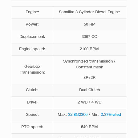
Engine:
Sonalika 3 Cylinder Diesel Engine
Power:
50 HP
Displacement:
3067 CC
Engine speed:
2100 RPM
Synchronized transmission /
Gearbox
Constant mesh
Transmission:
8F+2R
Clutch:
Dual Clutch
Drive:
2 WD / 4 WD
Speed:
Max:
32.8@2300
/ Min:
2.37@rated
PTO speed:
540 RPM