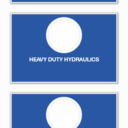
HEAVY DUTY HYDRAULICS