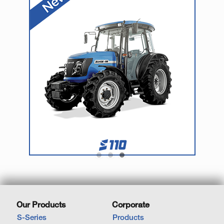
Our Products
Corporate
S-Series
Products