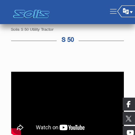
Solis S 50 Utility Tractor
S 50