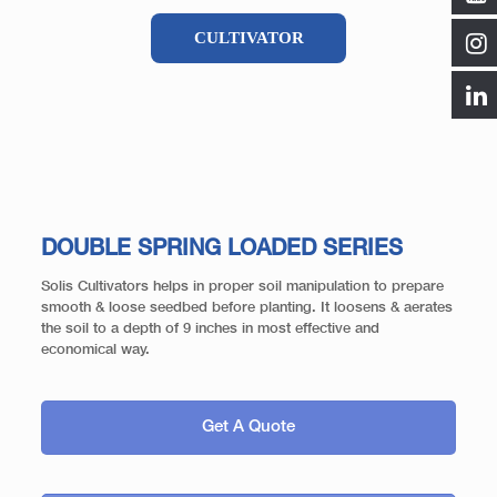
CULTIVATOR
DOUBLE SPRING LOADED SERIES
Solis Cultivators helps in proper soil manipulation to prepare
smooth & loose seedbed before planting. It loosens & aerates
the soil to a depth of 9 inches in most effective and
economical way.
Get A Quote