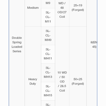
M9
WD /
25×19
Medium
48
(Forged)
OD/27
SL-
Coil
CL-
M11
SL-
CL-
Double
MH9
Spring
8(EN-
Loaded
45)
SL-
Series
CL-
MH11
SL-
CL-
10 WD
MH13
/ 50
Heavy
50×25
OD
Duty
(Forged)
/ 28.5
SL-
Coil
CL-
MH15
SL-