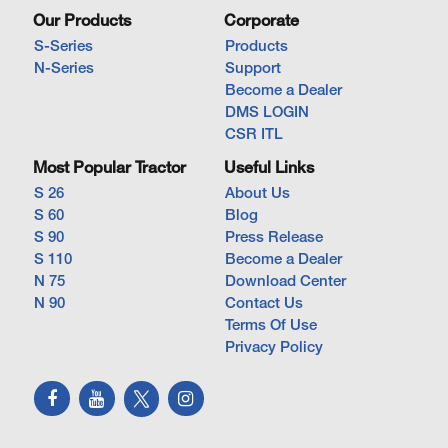
Our Products
Corporate
S-Series
Products
N-Series
Support
Become a Dealer
DMS LOGIN
CSR ITL
Most Popular Tractor
Useful Links
S 26
About Us
S 60
Blog
S 90
Press Release
S 110
Become a Dealer
N 75
Download Center
N 90
Contact Us
Terms Of Use
Privacy Policy