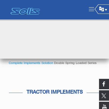
Complete Implements Solution
Double Spring Loaded Series
TRACTOR IMPLEMENTS