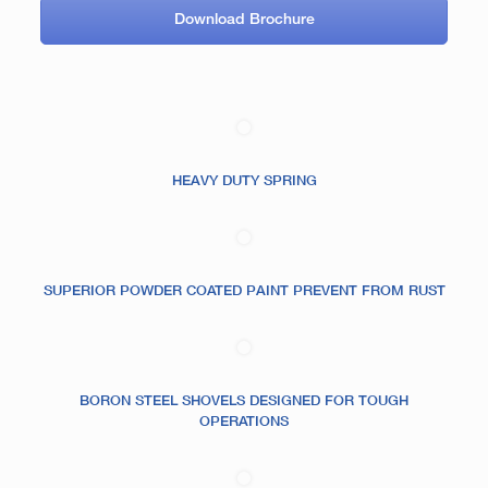
Download Brochure
HEAVY DUTY SPRING
SUPERIOR POWDER COATED PAINT PREVENT FROM RUST
BORON STEEL SHOVELS DESIGNED FOR TOUGH
OPERATIONS