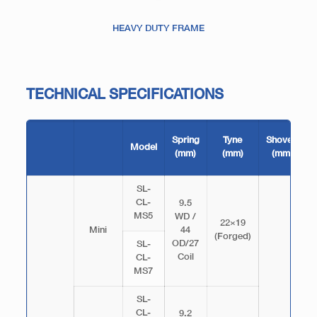
HEAVY DUTY FRAME
TECHNICAL SPECIFICATIONS
Spring
Tyne
Shovels
Model
(mm)
(mm)
(mm)
SL-
CL-
9.5
MS5
WD /
22×19
Mini
44
(Forged)
OD/27
SL-
Coil
CL-
MS7
SL-
CL-
9.2