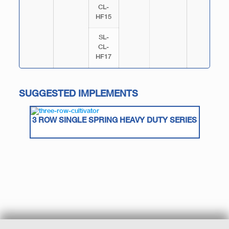
CL-
HF15
SL-
CL-
HF17
SUGGESTED IMPLEMENTS
3 ROW SINGLE SPRING HEAVY DUTY SERIES